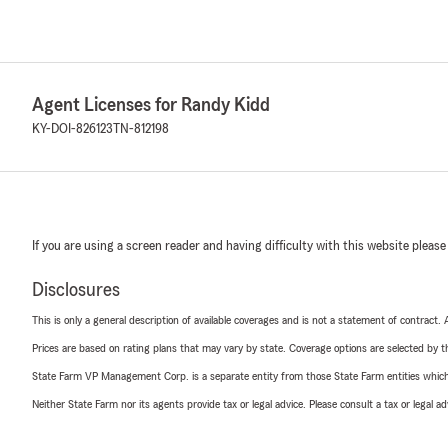
Agent Licenses for Randy Kidd
KY-DOI-826123
TN-812198
If you are using a screen reader and having difficulty with this website please
Disclosures
This is only a general description of available coverages and is not a statement of contract.
Prices are based on rating plans that may vary by state. Coverage options are selected by the
State Farm VP Management Corp. is a separate entity from those State Farm entities which p
Neither State Farm nor its agents provide tax or legal advice. Please consult a tax or legal 