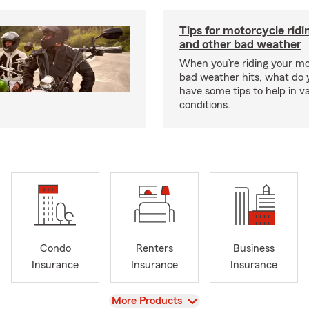
Tips for motorcycle ridin
and other bad weather
When you’re riding your m
bad weather hits, what do
have some tips to help in v
conditions.
Condo
Renters
Business
Insurance
Insurance
Insurance
View
More Products