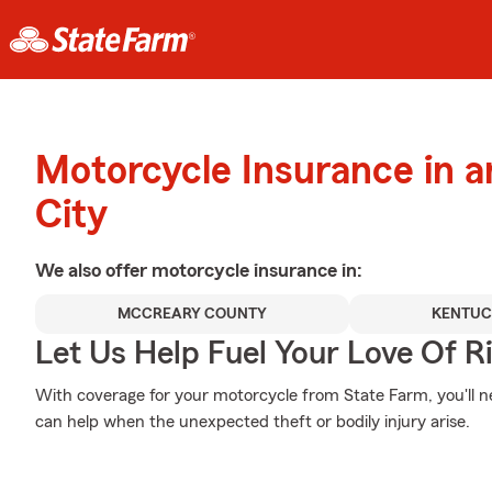
Motorcycle Insurance in 
City
We also offer
motorcycle
insurance in:
MCCREARY COUNTY
KENTU
Let Us Help Fuel Your Love Of R
With coverage for your motorcycle from State Farm, you'll n
can help when the unexpected theft or bodily injury arise.