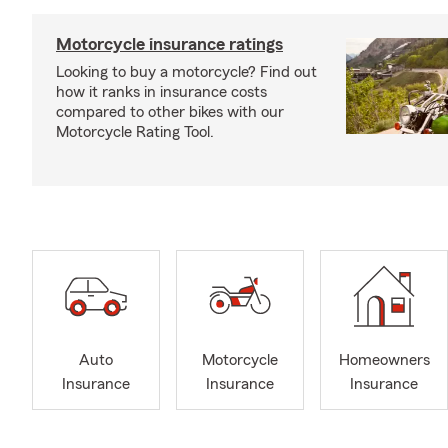
Motorcycle insurance ratings
Looking to buy a motorcycle? Find out
how it ranks in insurance costs
compared to other bikes with our
Motorcycle Rating Tool.
Auto
Motorcycle
Homeowners
Insurance
Insurance
Insurance