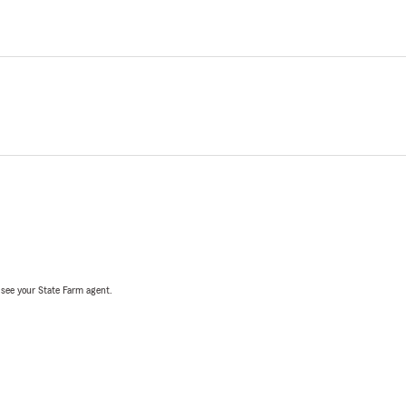
, see your State Farm agent.