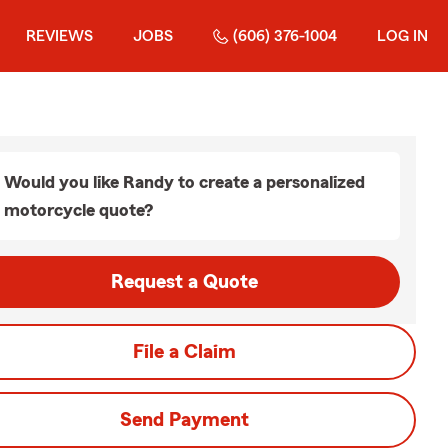
REVIEWS
JOBS
(606) 376-1004
LOG IN
Would you like Randy to create a personalized
motorcycle quote?
Request a Quote
File a Claim
Send Payment