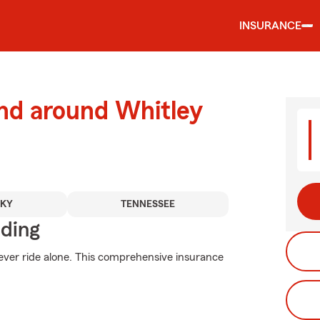
INSURANCE
and around Whitley
CKY
TENNESSEE
iding
ever ride alone. This comprehensive insurance