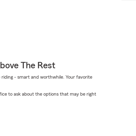
Above The Rest
e riding - smart and worthwhile. Your favorite
ice to ask about the options that may be right