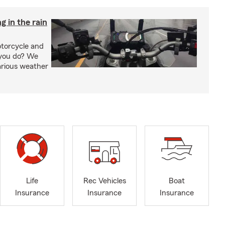
g in the rain
otorcycle and
 you do? We
arious weather
Life
Rec Vehicles
Boat
Insurance
Insurance
Insurance