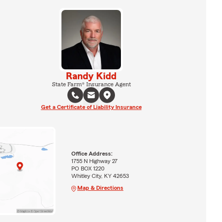
Randy Kidd
State Farm® Insurance Agent
Get a Certificate of Liability Insurance
Office Address:
1755 N Highway 27
PO BOX 1220
Whitley City, KY 42653
Map & Directions