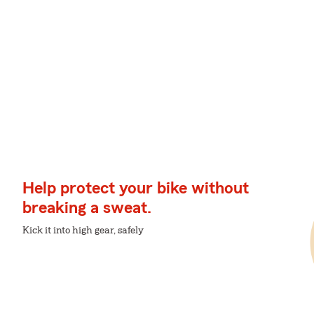
Help protect your bike without
breaking a sweat.
Kick it into high gear, safely