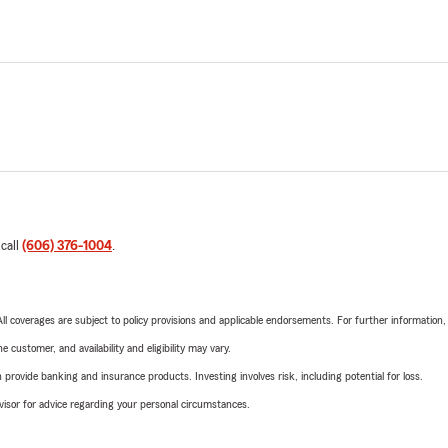
 call
(606) 376-1004
.
 All coverages are subject to policy provisions and applicable endorsements. For further information
 customer, and availability and eligibility may vary.
rovide banking and insurance products. Investing involves risk, including potential for loss.
advisor for advice regarding your personal circumstances.