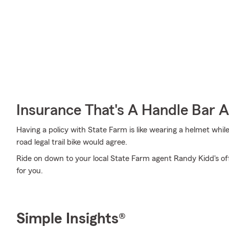
Insurance That's A Handle Bar 
Having a policy with State Farm is like wearing a helmet whil
road legal trail bike would agree.
Ride on down to your local State Farm agent Randy Kidd's off
for you.
Simple Insights®