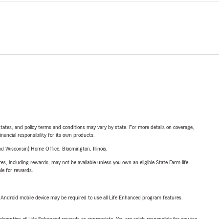
l states, and policy terms and conditions may vary by state. For more details on coverage,
inancial responsibility for its own products.
 Wisconsin) Home Office, Bloomington, Illinois.
s, including rewards, may not be available unless you own an eligible State Farm life
ble for rewards.
or Android mobile device may be required to use all Life Enhanced program features.
demption of Life Enhanced rewards as appropriate. You are solely responsible for any tax