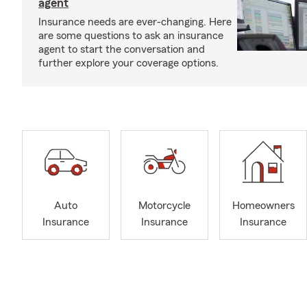
agent
Insurance needs are ever-changing. Here
are some questions to ask an insurance
agent to start the conversation and
further explore your coverage options.
Auto
Motorcycle
Homeowners
Insurance
Insurance
Insurance