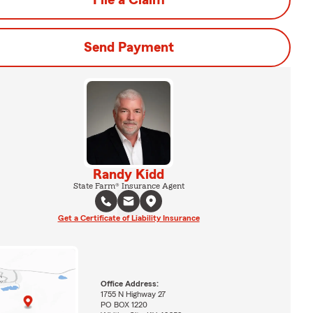
File a Claim
Send Payment
Randy Kidd
State Farm® Insurance Agent
Get a Certificate of Liability Insurance
Office Address:
1755 N Highway 27
PO BOX 1220