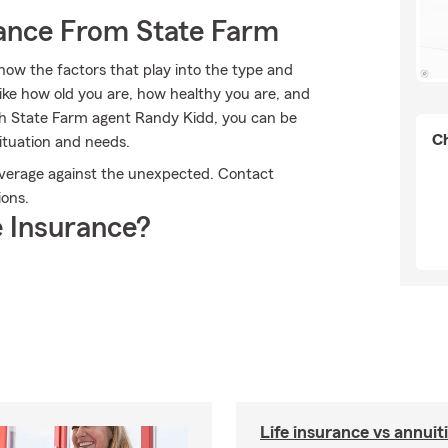
rance From State Farm
now the factors that play into the type and
ike how old you are, how healthy you are, and
th State Farm agent Randy Kidd, you can be
Ch
situation and needs.
overage against the unexpected. Contact
ions.
 Insurance?
Life insurance vs annuit