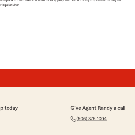
 legal advisor.
p today
Give Agent Randy a call
(606) 376-1004