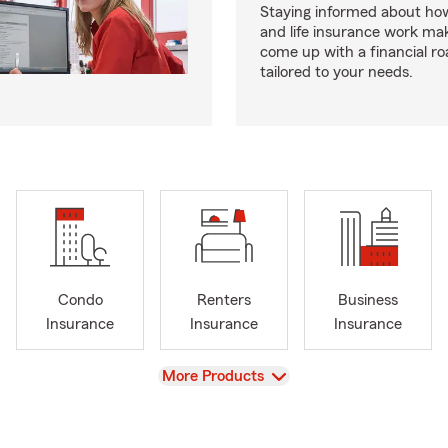
Staying informed about how
and life insurance work make
come up with a financial r
tailored to your needs.
Condo
Renters
Business
Insurance
Insurance
Insurance
View
More Products