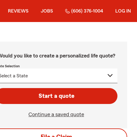
REVIEWS
JOBS
(606) 376-1004
LOG IN
ould you like to create a personalized life quote?
ate Selection
Start a quote
Continue a saved quote