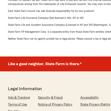
consequences arising from the redemption of Life Enhanced rewards. You may wish to discuss
Each State Farm Insurer has sole financial responsibility for its own products.
State Farm Life Insurance Company (Not licensed in MA, NY or WI)
State Farm Life and Accident Assurance Company (Licensed in NY and WI) Bloomington, I
State Farm VP Management Corp. is a separate entity from those State Farm entities which p
Neither State Farm nor its agents provide tax or legal advice. Please consult a tax or legal 
Like a good neighbor, State Farm is there.®
Legal Information
Ads & Tracking
Security & Fraud
Accessibility
Terms of Use
Notice of Privacy Policy
State Privacy Rights