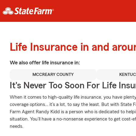
Life Insurance in and arou
We also offer
life
insurance in:
MCCREARY COUNTY
KENTU
It's Never Too Soon For Life Ins
When it comes to high-quality life insurance, you have plenty 
coverage options… it’s a lot, to say the least. But with State 
Farm Agent Randy Kidd is a person who is dedicated to helpin
situation. You’ll have a no-nonsense experience to get cost-ef
needs.