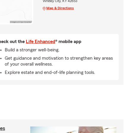
Whitley City, KY 42653
Map & Directions
eck out the
Life Enhanced
® mobile app
Build a stronger well-being.
Get guidance and motivation to strengthen key areas
of your overall wellness.
Explore estate and end-of-life planning tools.
ies