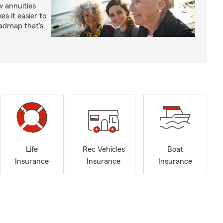
 annuities
s it easier to
oadmap that's
Life
Rec Vehicles
Boat
Insurance
Insurance
Insurance