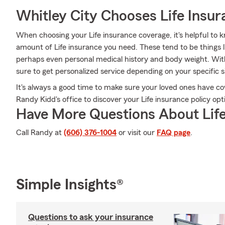
Whitley City Chooses Life Insu
When choosing your Life insurance coverage, it's helpful to k
amount of Life insurance you need. These tend to be things l
perhaps even personal medical history and body weight. Wi
sure to get personalized service depending on your specific 
It's always a good time to make sure your loved ones have c
Randy Kidd's office to discover your Life insurance policy opt
Have More Questions About Life
Call Randy at
(606) 376-1004
or visit our
FAQ page
.
Simple Insights®
Questions to ask your insurance