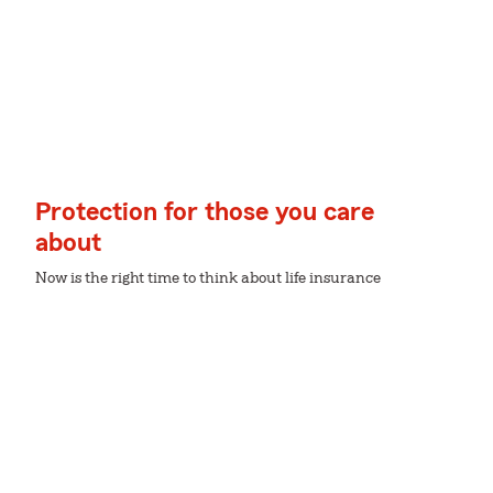
Protection for those you care
about
Now is the right time to think about life insurance