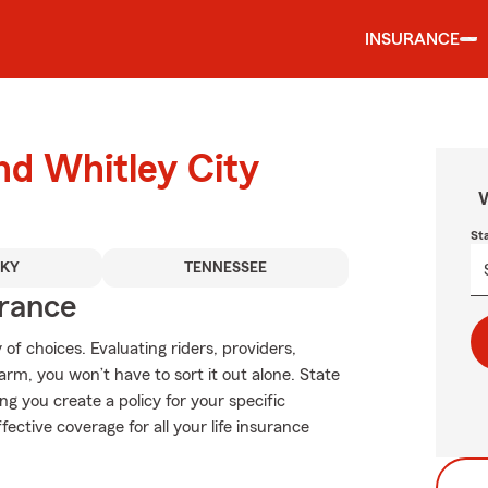
INSURANCE
nd Whitley City
W
St
CKY
TENNESSEE
urance
of choices. Evaluating riders, providers,
Farm, you won’t have to sort it out alone. State
g you create a policy for your specific
fective coverage for all your life insurance