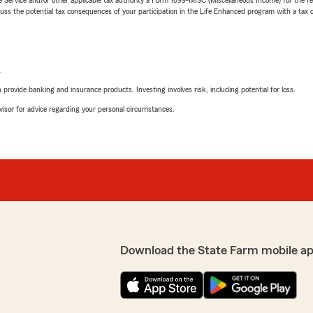
 the potential tax consequences of your participation in the Life Enhanced program with a tax or
L
rovide banking and insurance products. Investing involves risk, including potential for loss.
advisor for advice regarding your personal circumstances.
Download the State Farm mobile ap