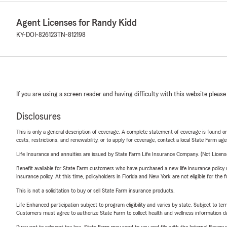
Agent Licenses for Randy Kidd
KY-DOI-826123
TN-812198
If you are using a screen reader and having difficulty with this website please
Disclosures
This is only a general description of coverage. A complete statement of coverage is found onl
costs, restrictions, and renewability, or to apply for coverage, contact a local State Farm ag
Life Insurance and annuities are issued by State Farm Life Insurance Company. (Not Licen
Benefit available for State Farm customers who have purchased a new life insurance policy s
insurance policy. At this time, policyholders in Florida and New York are not eligible for the
This is not a solicitation to buy or sell State Farm insurance products.
Life Enhanced participation subject to program eligibility and varies by state. Subject to 
Customers must agree to authorize State Farm to collect health and wellness information da
Pursuant to relevant tax law, State Farm may send to you and file with the Internal Revenu