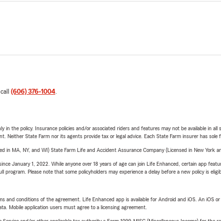
 call
(606) 376-1004
.
y in the policy. Insurance policies and/or associated riders and features may not be available in al
ent. Neither State Farm nor its agents provide tax or legal advice. Each State Farm insurer has sole f
sed in MA, NY, and WI) State Farm Life and Accident Assurance Company (Licensed in New York and
ince January 1, 2022. While anyone over 18 years of age can join Life Enhanced, certain app feature
 full program. Please note that some policyholders may experience a delay before a new policy is eligi
terms and conditions of the agreement. Life Enhanced app is available for Android and iOS. An iOS 
ta. Mobile application users must agree to a licensing agreement.
e Service and/or other applicable tax authority a Form 1099-MISC (Miscellaneous Income) for the re